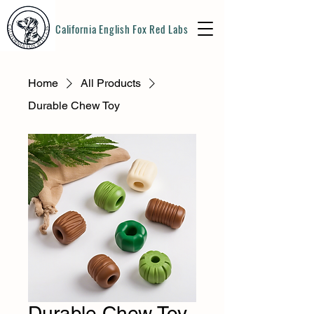
California English Fox Red Labs
Home
All Products
Durable Chew Toy
Durable Chew Toy