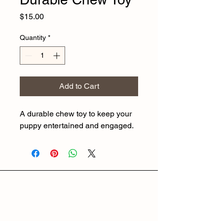
Price
$15.00
Quantity
*
Add to Cart
A durable chew toy to keep your 
puppy entertained and engaged.