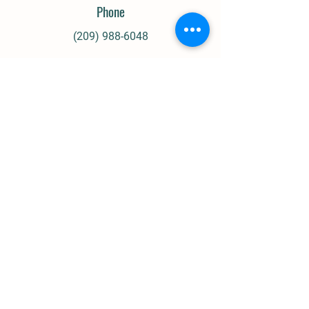
Phone
(209) 988-6048
Email
heidibakker5@gmail.com
Our Socials