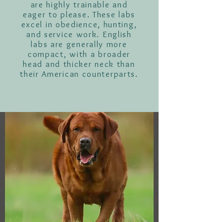
are highly trainable and
eager to please. These labs
excel in obedience, hunting,
and service work. English
labs are generally more
compact, with a broader
head and thicker neck than
their American counterparts.