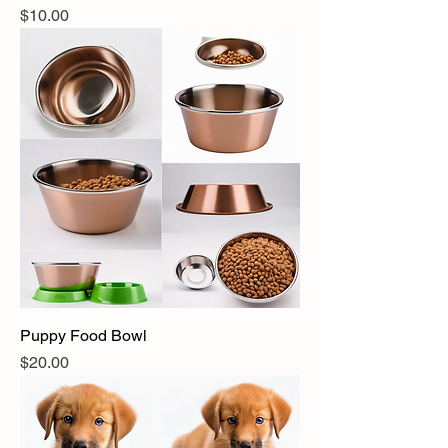
Price
$10.00
Puppy Food Bowl
Price
$20.00