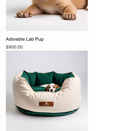
Adorable Lab Pup
Price
$900.00