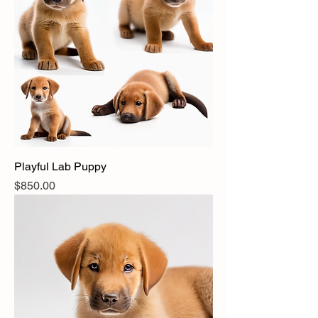
Playful Lab Puppy
Price
$850.00