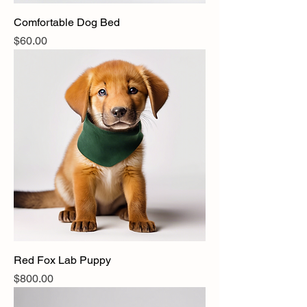
Comfortable Dog Bed
Price
$60.00
Red Fox Lab Puppy
Price
$800.00