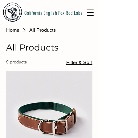
California English Fox Red Labs
Home
All Products
All Products
9 products
Filter & Sort